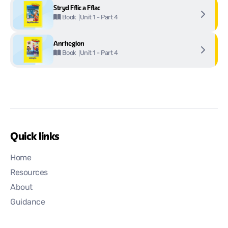
Stryd Fflic a Fflac
Unit 1 - Part 4
Book
Anrhegion
Unit 1 - Part 4
Book
Quick links
Home
Resources
About
Guidance