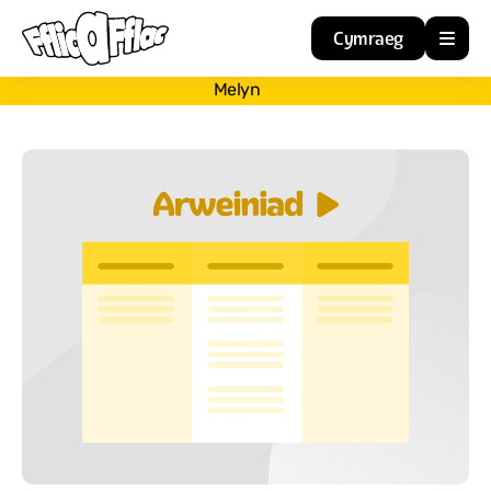
Cymraeg
Melyn
Home
Resources
About
Guidance