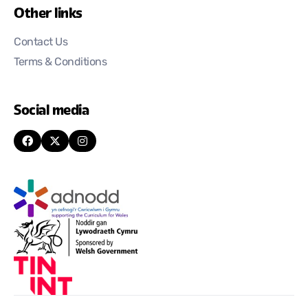
Other links
Contact Us
Terms & Conditions
Social media