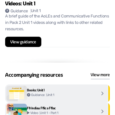
Videos: Unit 1
Unit 1
Guidance
A brief guide of the AoLEs and Communicative Functions
in Pack 2 Unit 1 videos along with links to other related
resources.
View guidance
Accompanying resources
View more
Books: Unit 1
Unit 1
Guidance
Ffrindiau Fflic a Fflac
Unit 1 - Part 1
Video