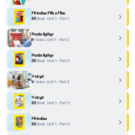
Ffrindiau Fflic a Fflac
Unit 1 - Part 1
Book
Postio llythyr
Unit 1 - Part 2
Video
Postio llythyr
Unit 1 - Part 2
Book
Y stryd
Unit 1 - Part 3
Video
Y stryd
Unit 1 - Part 3
Book
Ffrindiau
Unit 1 - Part 4
Book