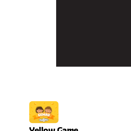
Yellow Game