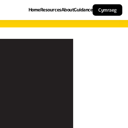
Home
Resources
About
Guidance
Cymraeg