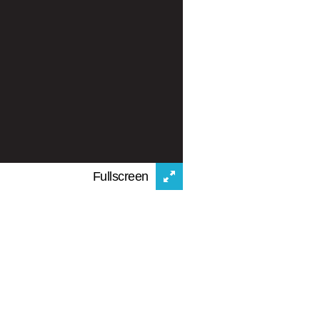
Fullscreen