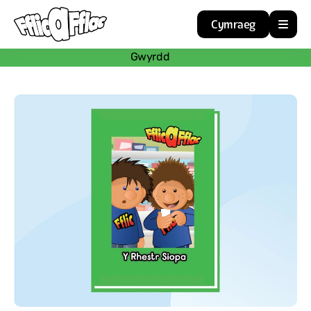
Cymraeg
Gwyrdd
Home
Resources
About
Guidance