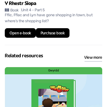
Y Rhestr Siopa
Unit 4
- Part 5
Book
Fflic, Fflac and Lyn have gone shopping in town, but
where’s the shopping list?
Open e-book
Purchase book
Related resources
View more
Gwyrdd