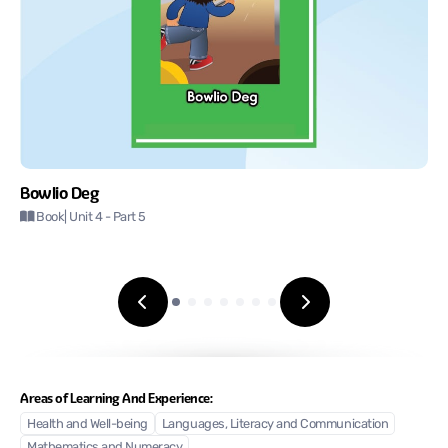
Bowlio Deg
Book
| Unit 4
- Part 5
Areas of Learning And Experience:
Health and Well-being
Languages, Literacy and Communication
Mathematics and Numeracy