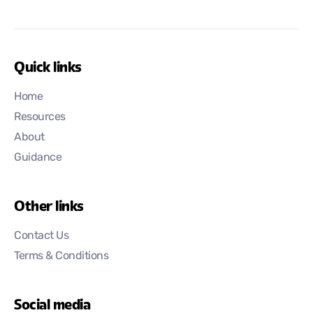
Quick links
Home
Resources
About
Guidance
Other links
Contact Us
Terms & Conditions
Social media