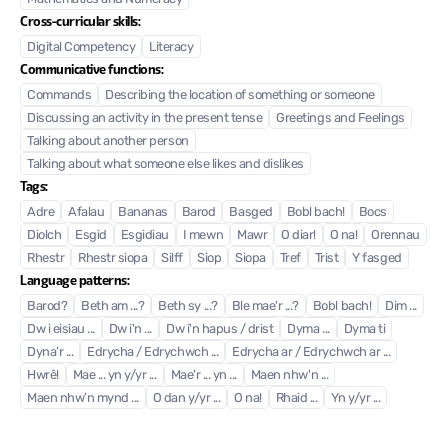
Cross-curricular skills:
Digital Competency
Literacy
Communicative functions:
Commands
Describing the location of something or someone
Discussing an activity in the present tense
Greetings and Feelings
Talking about another person
Talking about what someone else likes and dislikes
Tags:
Adre
Afalau
Bananas
Barod
Basged
Bobl bach!
Bocs
Diolch
Esgid
Esgidiau
I mewn
Mawr
O diar!
O na!
Orennau
Rhestr
Rhestr siopa
Silff
Siop
Siopa
Tref
Trist
Y fasged
Language patterns:
Barod?
Beth am ...?
Beth sy ...?
Ble mae'r ...?
Bobl bach!
Dim ...
Dw i eisiau ...
Dw i'n ...
Dw i'n hapus / drist
Dyma ...
Dyma ti
Dyna’r ...
Edrycha / Edrychwch ...
Edrycha ar / Edrychwch ar ...
Hwrê!
Mae ... yn y/yr ...
Mae'r ... yn ...
Maen nhw'n ...
Maen nhw’n mynd ...
O dan y/yr ...
O na!
Rhaid ...
Yn y/yr ...