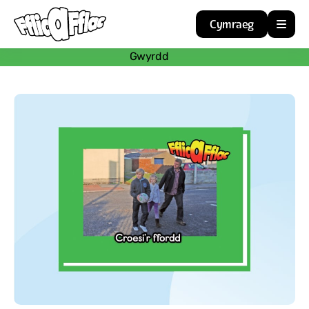
Cymraeg
Gwyrdd
Home
Resources
About
Guidance