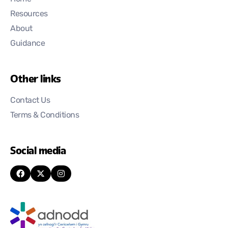
Resources
About
Guidance
Other links
Contact Us
Terms & Conditions
Social media