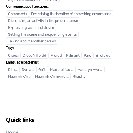
Communicative functions:
Commands
Describing the location of something or someone
Discussing an activity in the present tense
Expressing want and desire
Setting the scene and sequencing events
Talking about another person
Tags:
Croesi
Croesi’r ffordd
Ffordd
Palmant
Parc
Yn ofalus
Language patterns:
Dim ...
Dyma ...
Grêt!
Mae ... eisiau ...
Mae ... yn y/yr ...
Maen nhw'n ...
Maen nhw’n mynd ...
Rhaid ...
Quick links
Home