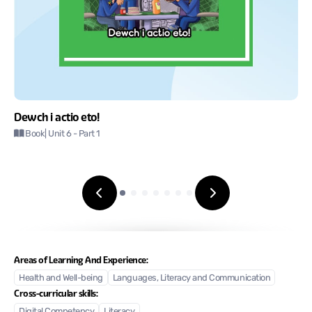
Dewch i actio eto!
Book
| Unit 6
- Part 1
Areas of Learning And Experience:
Health and Well-being
Languages, Literacy and Communication
Cross-curricular skills:
Digital Competency
Literacy