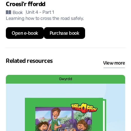
Croesi’r ffordd
Unit 4
- Part 1
Book
Learning how to cross the road safely.
Open e-book
Purchase book
Related resources
View more
Gwyrdd