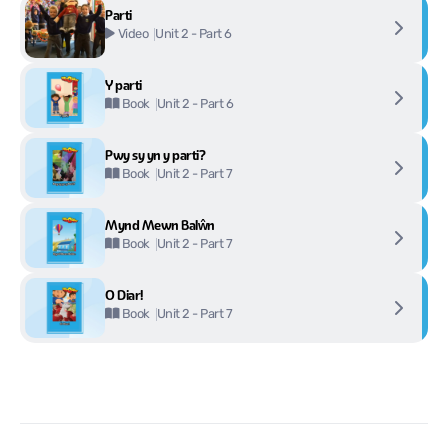
Parti
Unit 2 - Part 6
Video
Y parti
Unit 2 - Part 6
Book
Pwy sy yn y parti?
Unit 2 - Part 7
Book
Mynd Mewn Balŵn
Unit 2 - Part 7
Book
O Diar!
Unit 2 - Part 7
Book