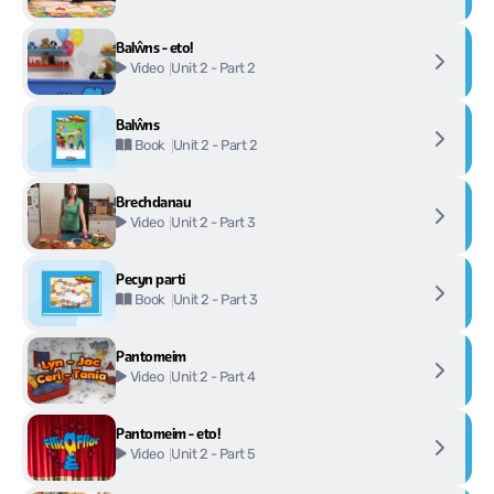
Balŵns - eto!
Unit 2 - Part 2
Video
Balŵns
Unit 2 - Part 2
Book
Brechdanau
Unit 2 - Part 3
Video
Pecyn parti
Unit 2 - Part 3
Book
Pantomeim
Unit 2 - Part 4
Video
Pantomeim - eto!
Unit 2 - Part 5
Video