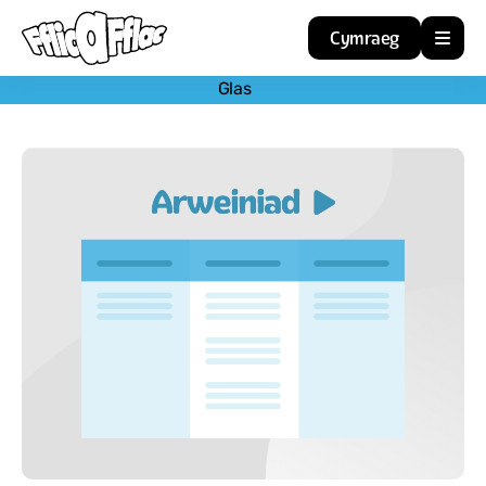
Cymraeg
Glas
Home
Resources
About
Guidance