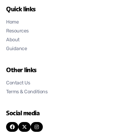
Quick links
Home
Resources
About
Guidance
Other links
Contact Us
Terms & Conditions
Social media