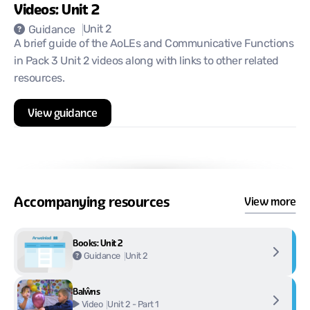
Videos: Unit 2
Unit 2
Guidance
A brief guide of the AoLEs and Communicative Functions
in Pack 3 Unit 2 videos along with links to other related
resources.
View guidance
Accompanying resources
View more
Books: Unit 2
Unit 2
Guidance
Balŵns
Unit 2 - Part 1
Video