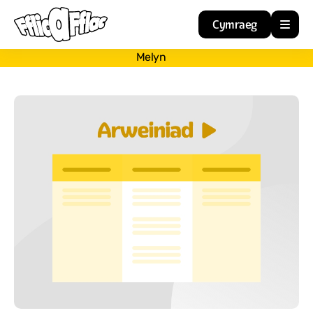
Cymraeg
Melyn
Home
Resources
About
Guidance