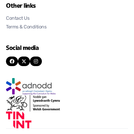
Other links
Contact Us
Terms & Conditions
Social media