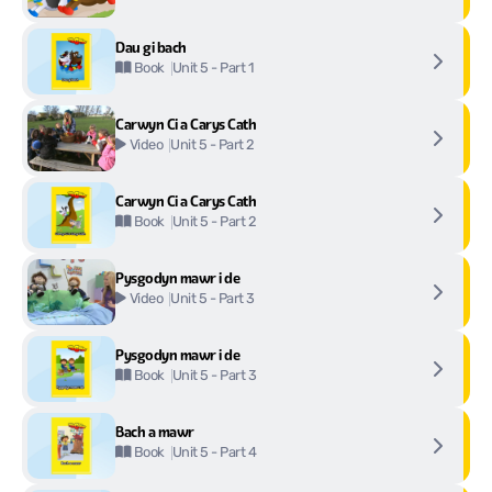
Dau gi bach
Unit 5 - Part 1
Book
Carwyn Ci a Carys Cath
Unit 5 - Part 2
Video
Carwyn Ci a Carys Cath
Unit 5 - Part 2
Book
Pysgodyn mawr i de
Unit 5 - Part 3
Video
Pysgodyn mawr i de
Unit 5 - Part 3
Book
Bach a mawr
Unit 5 - Part 4
Book