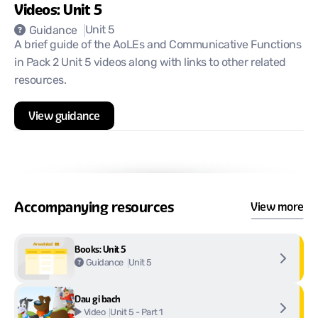
Videos: Unit 5
Unit 5
Guidance
A brief guide of the AoLEs and Communicative Functions
in Pack 2 Unit 5 videos along with links to other related
resources.
View guidance
Accompanying resources
View more
Books: Unit 5
Unit 5
Guidance
Dau gi bach
Unit 5 - Part 1
Video