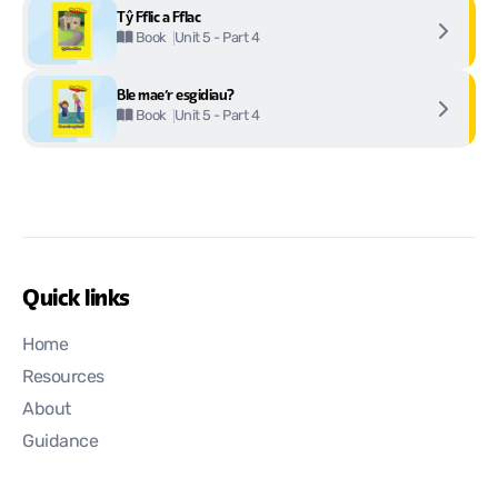
Tŷ Fflic a Fflac
Unit 5 - Part 4
Book
Ble mae’r esgidiau?
Unit 5 - Part 4
Book
Quick links
Home
Resources
About
Guidance