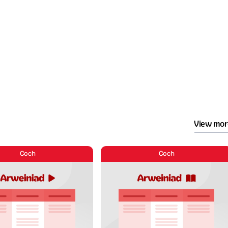
View mor
Coch
Coch