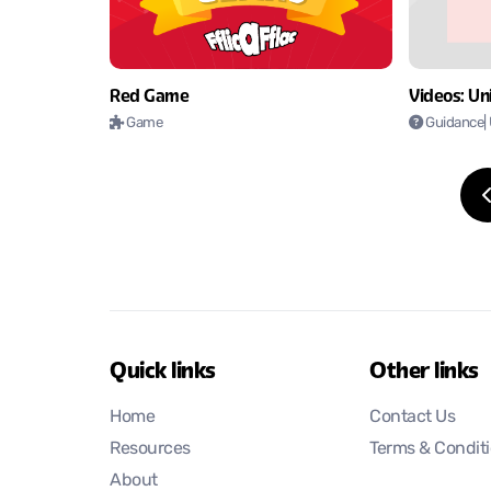
Videos: Uni
Red Game
Guidance
|
Game
Quick links
Other links
Home
Contact Us
Resources
Terms & Condit
About