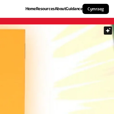
Home
Resources
About
Guidance
Cymraeg