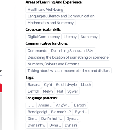
Areas of Learning And Experience:
Health and Well-being
Languages, Literacy and Communication
Mathematics and Numeracy
Cross-curricular skills:
Digital Competency
Literacy
Numeracy
Communicative functions:
Commands
Describing Shape and Size
Describing the location of something or someone
Numbers, Colours and Patterns
e
Talking about what someone else likes and dislikes
Tags:
Banana
Cyfri
Golchi dwylo
Llaeth
Coch
Llefrith
Melyn
Plât
Sgwâr
Language patterns:
... i ...
Amser ...
Ar y/yr ...
Barod?
Bendigedig!
Ble mae'r ...?
Bydd ...
Dim ...
Dw i'n hoffi ...
Dyma ...
Dyma nhw
Dyna ...
Dyna ni