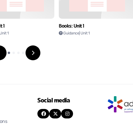
t 1
Books: Unit 1
 Unit 1
Guidance
| Unit 1
Social media
ions