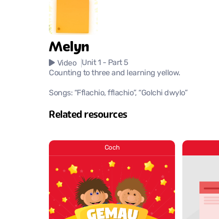
Melyn
Unit 1
- Part 5
Video
Counting to three and learning yellow.
Songs: “Fflachio, fflachio”, “Golchi dwylo”
Related resources
Coch