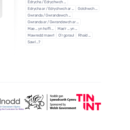
Edrycha / Edrychwch ...
Edrycha ar / Edrychwch ar ...
Golchwch ...
Gwranda / Gwrandewch ...
Gwranda ar / Gwrandewch ar ...
Tri banana melyn
Mae ... yn hoffi ...
Mae'r ... yn ...
Book
| Unit 1
- Part 5
Mawredd mawr!
O’r gorau!
Rhaid ...
Sawl ...?