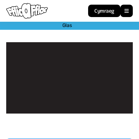
Cymraeg
Glas
Home
Resources
About
Guidance