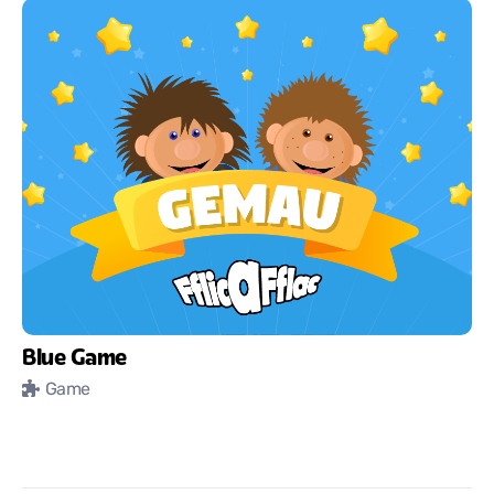
Blue Game
Game