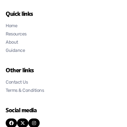
Quick links
Home
Resources
About
Guidance
Other links
Contact Us
Terms & Conditions
Social media